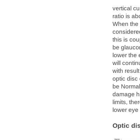
vertical c
ratio is a
When the c
considered
this is co
be glauco
lower the 
will conti
with resul
optic disc
be Normal
damage ha
limits, th
lower eye 
Optic di