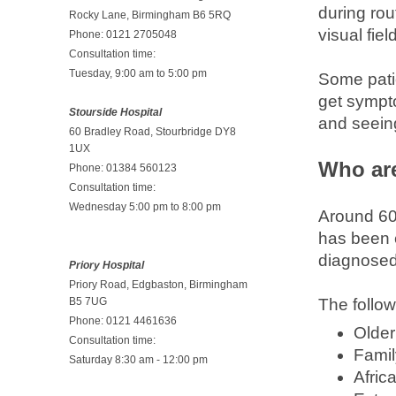
during rou
Rocky Lane, Birmingham B6 5RQ
visual fi
Phone: 0121 2705048
Consultation time:
Tuesday, 9:00 am to 5:00 pm
Some patie
get sympt
Stourside Hospital
and seeing
60 Bradley Road, Stourbridge DY8
1UX
Who are
Phone: 01384 560123
Consultation time:
Wednesday 5:00 pm to 8:00 pm
Around 60 
has been 
diagnosed
Priory Hospital
Priory Road, Edgbaston, Birmingham
B5 7UG
The follow
Phone: 0121 4461636
Older
Consultation time:
Famil
Saturday 8:30 am - 12:00 pm
Afric