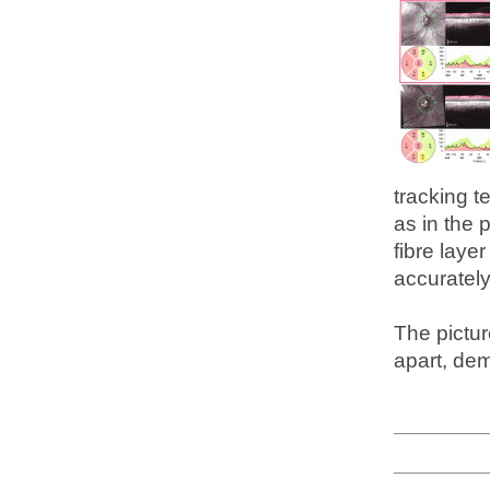
tracking t
as in the 
fibre laye
accurately
The pictu
apart, dem