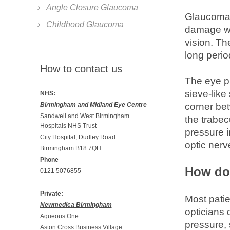
Angle Closure Glaucoma
Glaucoma i
Childhood Glaucoma
damage wit
vision. Th
long perio
How to contact us
The eye pr
sieve-like
NHS:
Birmingham and Midland Eye Centre
corner bet
Sandwell and West Birmingham
the trabec
Hospitals NHS Trust
pressure i
City Hospital, Dudley Road
optic nerve
Birmingham B18 7QH
Phone
How do
0121 5076855
Private:
Most pati
Newmedica Birmingham
opticians
Aqueous One
pressure, 
Aston Cross Business Village