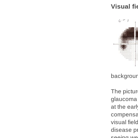
Visual fi
backgrou
The pictur
glaucoma d
at the ear
compensate
visual fie
disease pr
seeing wel