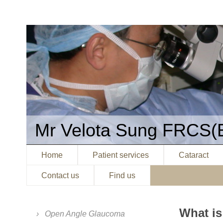
Mr Velota Sung FRCS(
Home
Patient services
Cataract
Contact us
Find us
What i
Open Angle Glaucoma