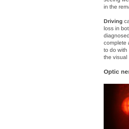
in the rem
Driving
ca
loss in bo
diagnosed 
complete a
to do wit
the visual 
Optic ne