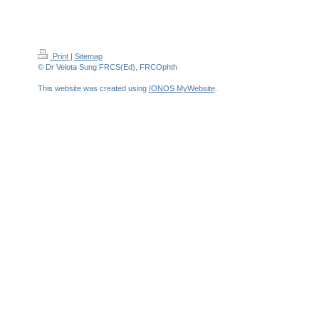
Print
|
Sitemap
© Dr Velota Sung FRCS(Ed), FRCOphth
This website was created using
IONOS MyWebsite
.