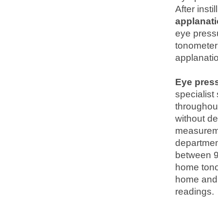
After inst
applanat
eye press
tonometer
applanati
Eye pres
specialist
throughou
without de
measuremen
department
between 9:
home tono
home and t
readings.