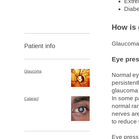
Extre
Diabe
How is
Glaucoma i
Patient info
Eye pre
Glaucoma
Normal ey
persistent
glaucoma. 
In some pa
Cataract
normal ran
nerves ar
to reduce 
Eye press