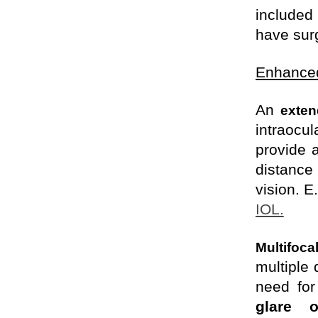
included
have
surg
Enhanced
An
exten
intraocu
provide a
distance
vision. E
IOL.
Multifoca
multiple 
need fo
glare 