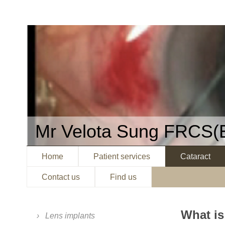
Mr Velota Sung FRCS(
Home
Patient services
Cataract
Contact us
Find us
What is
Lens implants