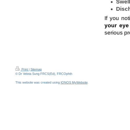
Swell
Disc
If you not
your eye
serious pr
Print
|
Sitemap
© Dr Velota Sung FRCS(Ed), FRCOphth
This website was created using
IONOS MyWebsite
.