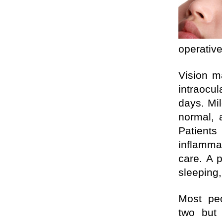
operative
Vision m
intraocul
days. Mil
normal, 
Patients
inflamm
care. A 
sleeping,
Most p
two but 