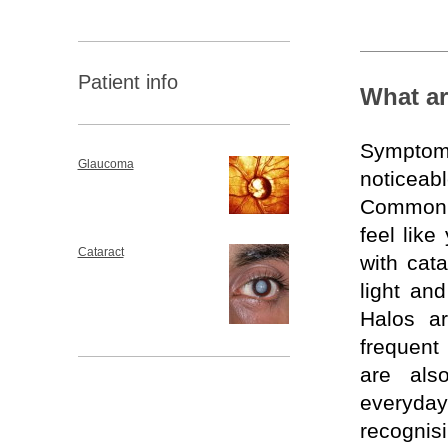
Patient info
What ar
Symptoms
Glaucoma
noticeabl
Common si
feel lik
Cataract
with cat
light and
Halos ar
frequent
are als
everyd
recognis