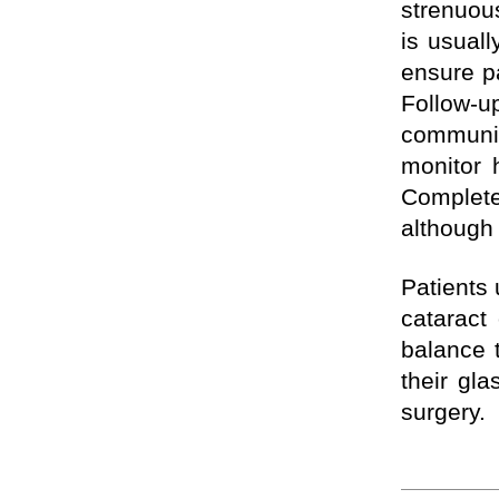
strenuous
is usuall
ensure pa
Follow-
communit
monitor 
Complete
although 
Patients 
cataract
balance 
their gla
surgery.