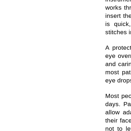
works th
insert th
is quick
stitches
A protec
eye overn
and cari
most pat
eye drops
Most peo
days. Pa
allow ad
their fa
not to l