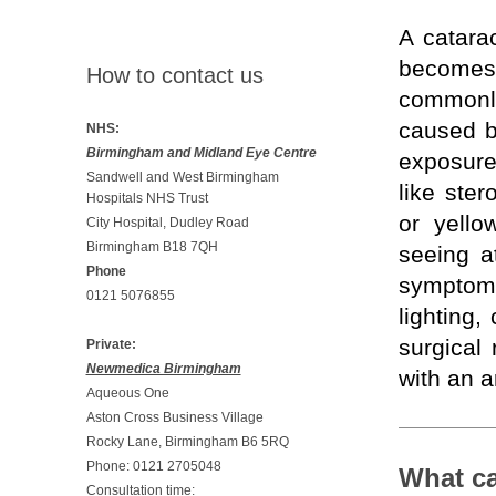
A catarac
becomes 
How to contact us
commonly
caused b
NHS:
Birmingham and Midland Eye Centre
exposure 
Sandwell and West Birmingham
like ster
Hospitals NHS Trust
or yello
City Hospital, Dudley Road
Birmingham B18 7QH
seeing a
Phone
symptoms
0121 5076855
lighting,
surgical
Private:
Newmedica Birmingham
with an ar
Aqueous One
Aston Cross Business Village
Rocky Lane, Birmingham B6 5RQ
Phone: 0121 2705048
What ca
Consultation time: