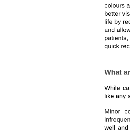
colours a
better vi
life by 
and allow
patients,
quick re
What ar
While cat
like any 
Minor co
infrequen
well and