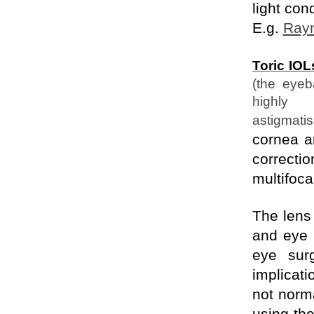
light con
E.g.
Rayn
Toric IOL
(the eyeb
highly
astigmati
cornea an
correcti
multifoca
The len
and eye 
eye sur
implicat
not norma