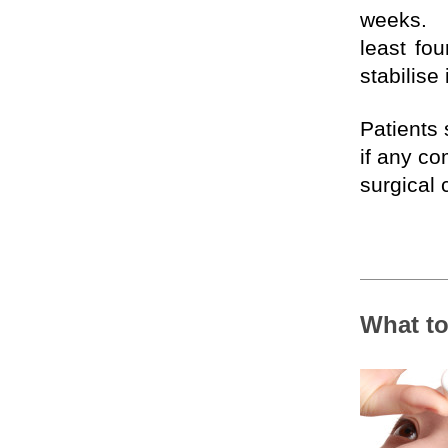
weeks. 
least fou
stabilise
Patients 
if any co
surgical 
What to