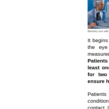
Biometry test wit
It begins
the eye
measurem
Patient
least o
for two
ensure h
Patients
conditio
contact 