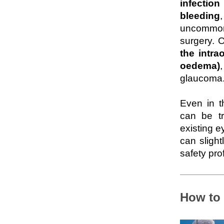
infectio
bleeding
uncommon,
surgery. 
the intra
oedema)
glaucoma
Even in t
can be tr
existing e
can slight
safety prof
How to 