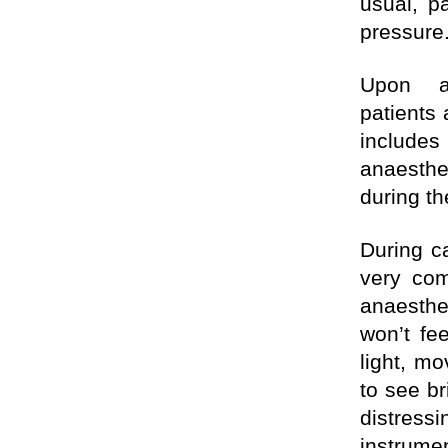
usual, p
pressure
Upon a
patients
include
anaesth
during th
During ca
very com
anaesthet
won’t fe
light, m
to see br
distres
instrume