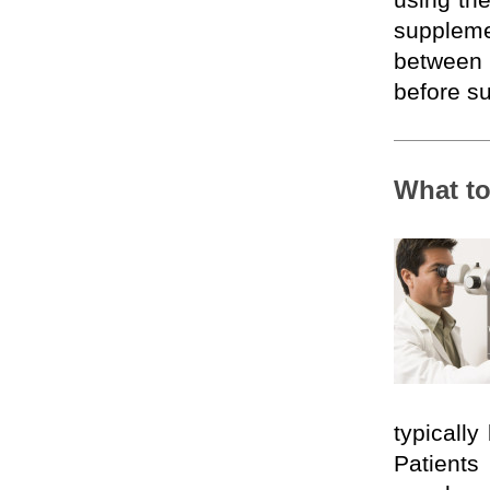
using th
supplem
between c
before su
What to
typically
Patien