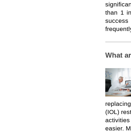
significa
than 1 
success
frequentl
What ar
replacing 
(IOL) res
activitie
easier. M