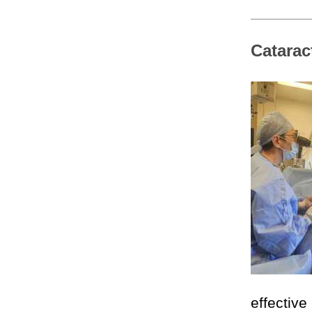
Catarac
effectiv