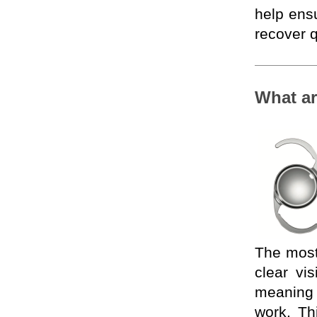
help ens
recover q
What ar
The most
clear vi
meaning p
work. Th