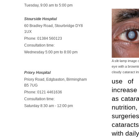
Tuesday, 9:00 am to 5:00 pm
Stourside Hospital
60 Bradley Road, Stourbridge DY8
1UX
Phone: 01384 560123
Consultation time:
Wednesday 5:00 pm to 8:00 pm
A slit-lamp image 
eye with a browni
cloudy cataract in
Priory Hospital
Priory Road, Edgbaston, Birmingham
use of c
B5 7UG
increase 
Phone: 0121 4461636
as catara
Consultation time:
Saturday 8:30 am - 12:00 pm
nutritio
surgerie
cataracts
with daily