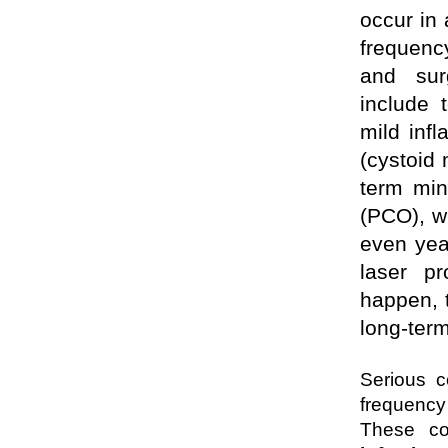
occur in
frequenc
and sur
include t
mild infl
(cystoid
term min
(PCO), w
even year
laser pr
happen, 
long-term
Serious c
frequency
These co