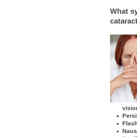
What sy
catarac
visio
Persi
Flash
Nause