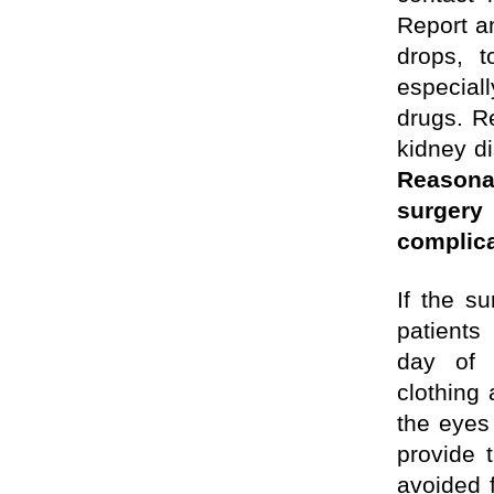
Report an
drops, 
especial
drugs. Re
kidney di
Reasona
surger
complic
If
the sur
patien
day of 
clothing
the eyes 
provide t
avoided f